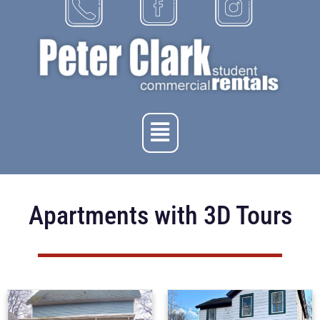
Apartments with 3D Tours