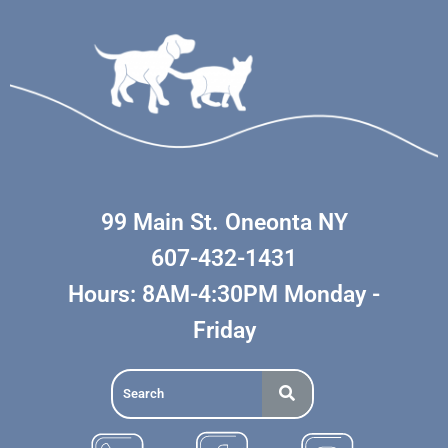
99 Main St. Oneonta NY
607-432-1431
Hours: 8AM-4:30PM Monday -
Friday