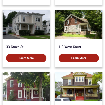
33 Grove St
1-3 West Court
Learn More
Learn More