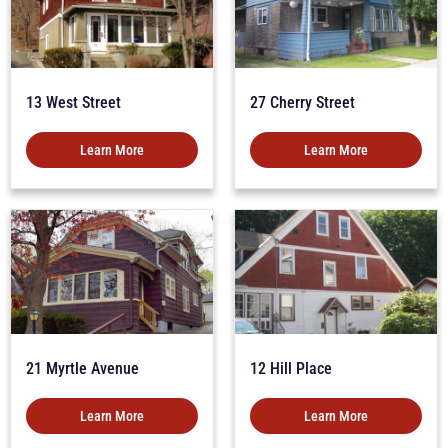
13 West Street
27 Cherry Street
Learn More
Learn More
21 Myrtle Avenue
12 Hill Place
Learn More
Learn More