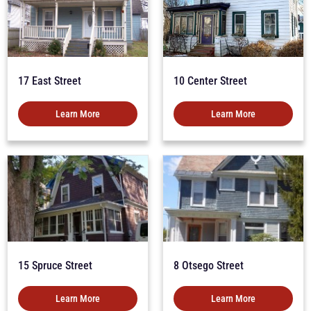
17 East Street
10 Center Street
Learn More
Learn More
15 Spruce Street
8 Otsego Street
Learn More
Learn More