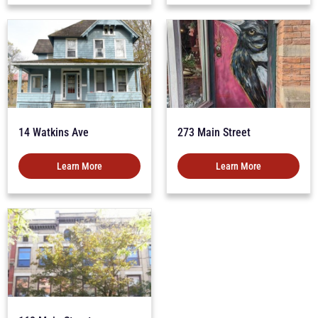
14 Watkins Ave
273 Main Street
Learn More
Learn More