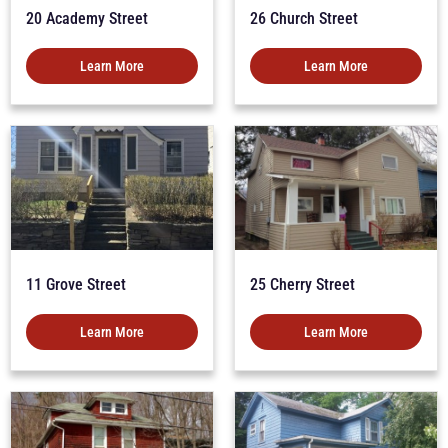
20 Academy Street
26 Church Street
Learn More
Learn More
11 Grove Street
25 Cherry Street
Learn More
Learn More