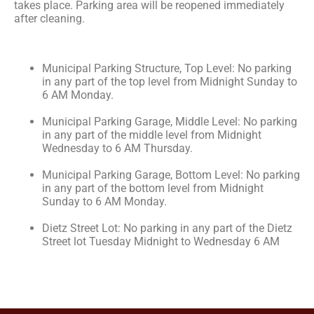
takes place. Parking area will be reopened immediately
after cleaning.
Municipal Parking Structure, Top Level: No parking
in any part of the top level from Midnight Sunday to
6 AM Monday.
Municipal Parking Garage, Middle Level: No parking
in any part of the middle level from Midnight
Wednesday to 6 AM Thursday.
Municipal Parking Garage, Bottom Level: No parking
in any part of the bottom level from Midnight
Sunday to 6 AM Monday.
Dietz Street Lot: No parking in any part of the Dietz
Street lot Tuesday Midnight to Wednesday 6 AM