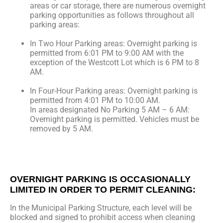
areas or car storage, there are numerous overnight
parking opportunities as follows throughout all
parking areas:
In Two Hour Parking areas: Overnight parking is
permitted from 6:01 PM to 9:00 AM with the
exception of the Westcott Lot which is 6 PM to 8
AM.
In Four-Hour Parking areas: Overnight parking is
permitted from 4:01 PM to 10:00 AM.
In areas designated No Parking 5 AM – 6 AM:
Overnight parking is permitted. Vehicles must be
removed by 5 AM.
OVERNIGHT PARKING IS OCCASIONALLY
LIMITED IN ORDER TO PERMIT CLEANING:
In the Municipal Parking Structure, each level will be
blocked and signed to prohibit access when cleaning