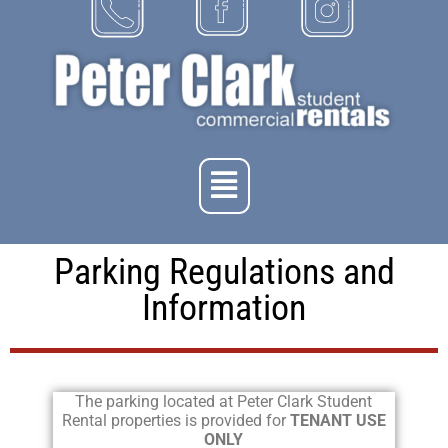
Parking Regulations and
Information
The parking located at Peter Clark Student
Rental properties is provided for
TENANT USE
ONLY