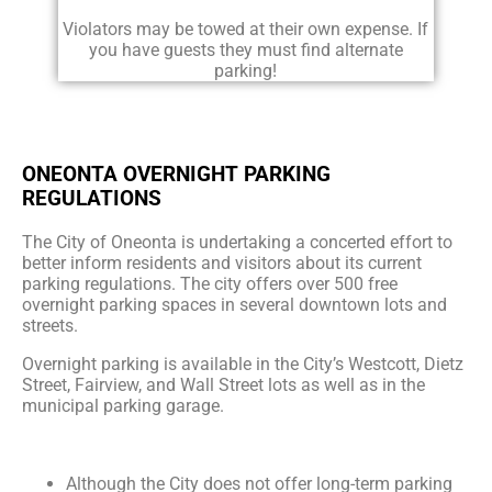
Violators may be towed at their own expense. If
you have guests they must find alternate
parking!
ONEONTA OVERNIGHT PARKING
REGULATIONS
The City of Oneonta is undertaking a concerted effort to
better inform residents and visitors about its current
parking regulations. The city offers over 500 free
overnight parking spaces in several downtown lots and
streets.
Overnight parking is available in the City’s Westcott, Dietz
Street, Fairview, and Wall Street lots as well as in the
municipal parking garage.
Although the City does not offer long-term parking