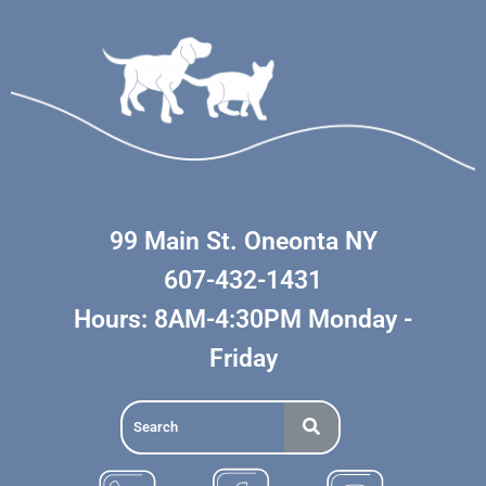
99 Main St. Oneonta NY
607-432-1431
Hours: 8AM-4:30PM Monday -
Friday