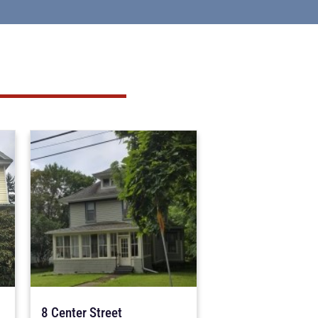
8 Center Street