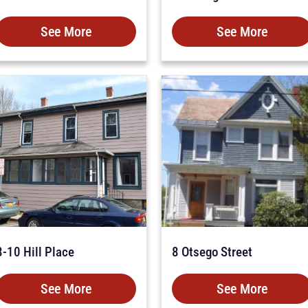
See More
See More
8-10 Hill Place
8 Otsego Street
See More
See More