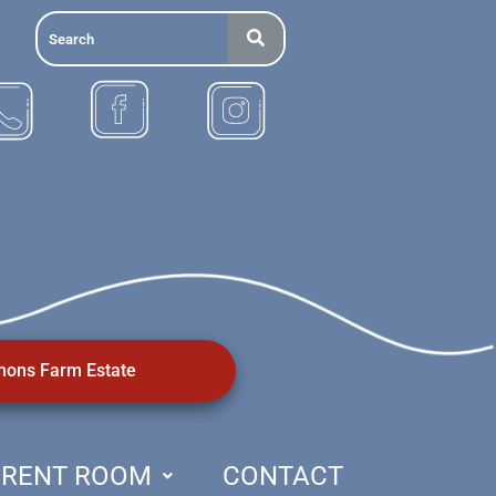
ons Farm Estate
RENT ROOM
CONTACT