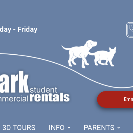
ay - Friday
Emm
3D TOURS
INFO
PARENTS