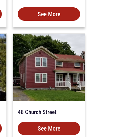
See More
48 Church Street
See More