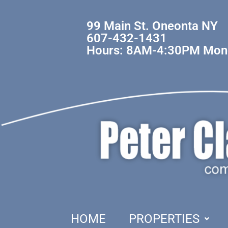
99 Main St. Oneonta NY
607-432-1431
Hours: 8AM-4:30PM Mond
HOME
PROPERTIES