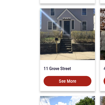
11 Grove Street
See More