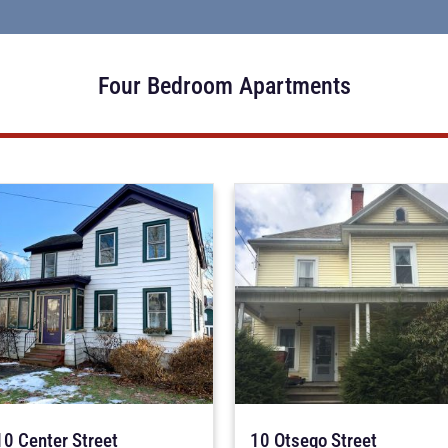
Four Bedroom Apartments
10 Center Street
10 Otsego Street