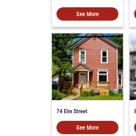
See More
74 Elm Street
See More