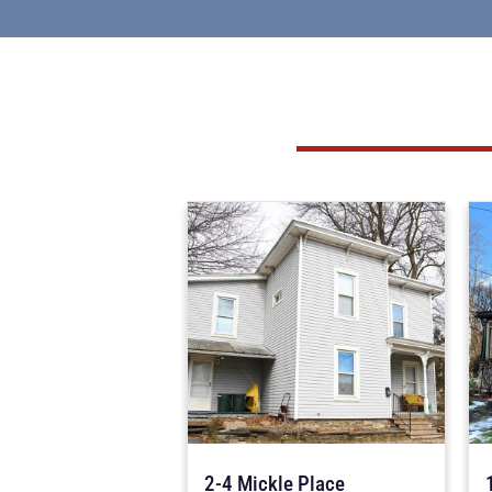
2-4 Mickle Place