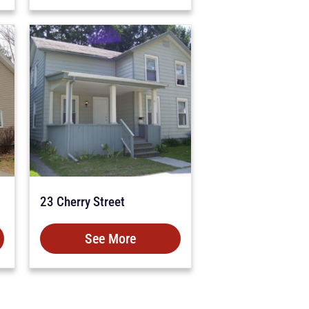
23 Cherry Street
See More