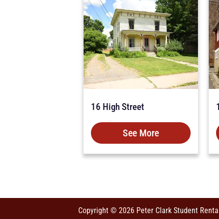
16 High Street
See More
Copyright © 2026 Peter Clark Student Renta