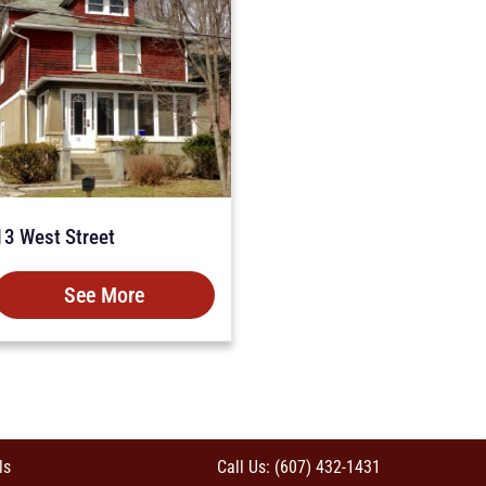
13 West Street
See More
ls
Call Us: (607) 432-1431