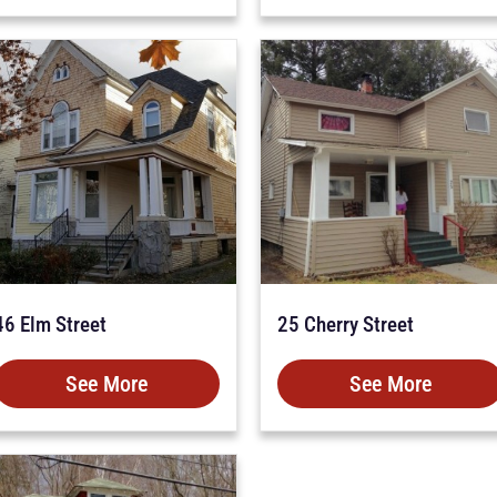
46 Elm Street
25 Cherry Street
See More
See More