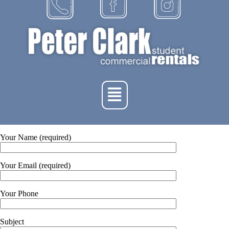
Your Name (required)
Your Email (required)
Your Phone
Subject