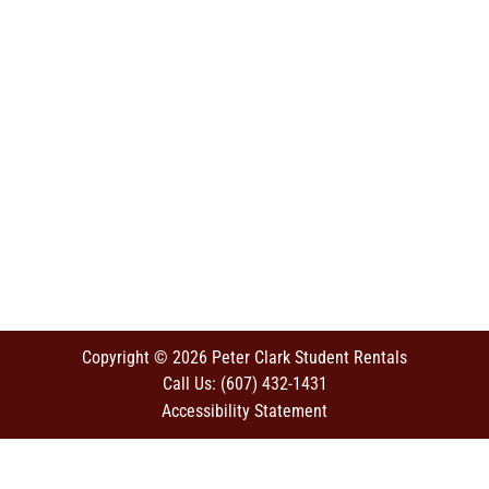
Copyright © 2026 Peter Clark Student Rentals
Call Us: (607) 432-1431
Accessibility Statement