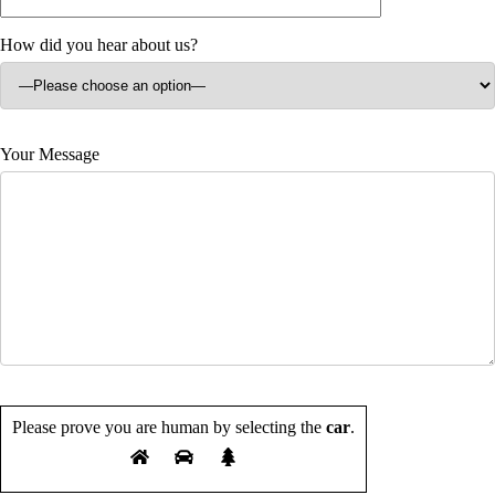
How did you hear about us?
Your Message
Please prove you are human by selecting the
car
.