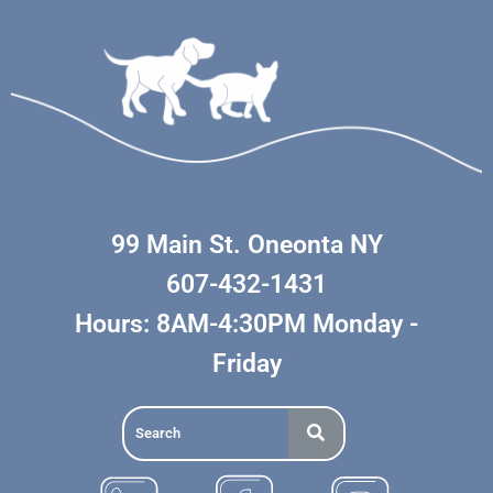
99 Main St. Oneonta NY
607-432-1431
Hours: 8AM-4:30PM Monday -
Friday