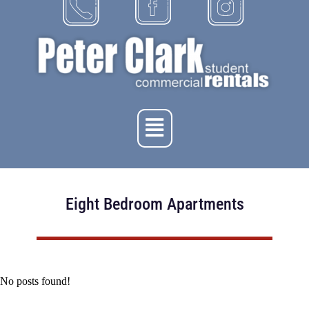
Eight Bedroom Apartments
No posts found!