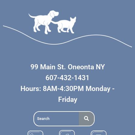
99 Main St. Oneonta NY
607-432-1431
Hours: 8AM-4:30PM Monday -
Friday