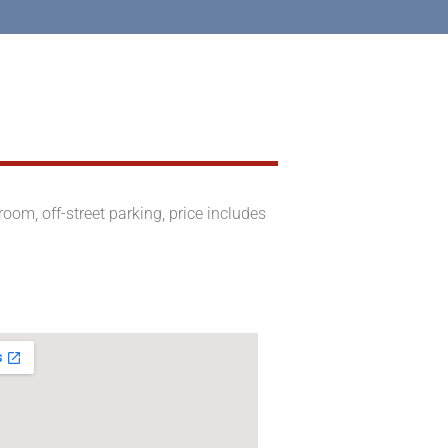
om, off-street parking, price includes