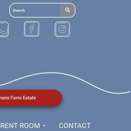
ons Farm Estate
RENT ROOM
CONTACT