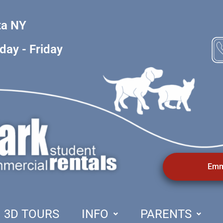
ta NY
1
ay - Friday
Emm
3D TOURS
INFO
PARENTS