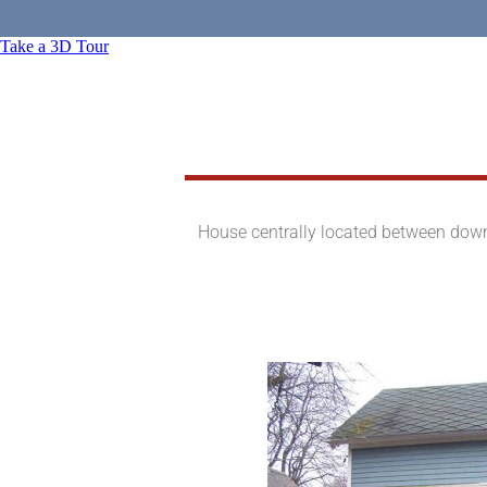
Take a 3D Tour
House centrally located between downt