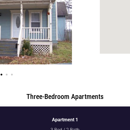
Three-Bedroom Apartments
Apartment 1
3 Bed / 2 Bath