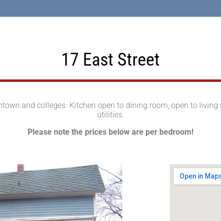
17 East Street
own and colleges. Kitchen open to dining room, open to living ro
utilities.
Please note the prices below are per bedroom!