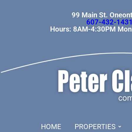
99 Main St. Oneon
607-432-143
Hours: 8AM-4:30PM Mond
HOME
PROPERTIES