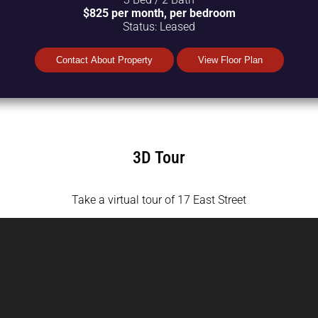
$825 per month, per bedroom
Status:
Leased
Contact About Property
View Floor Plan
3D Tour
Take a virtual tour of 17 East Street