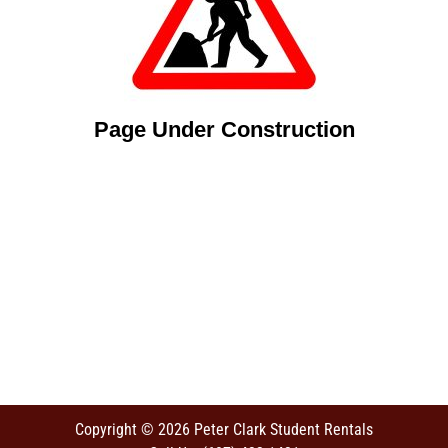
Page Under Construction
Copyright © 2026 Peter Clark Student Rentals