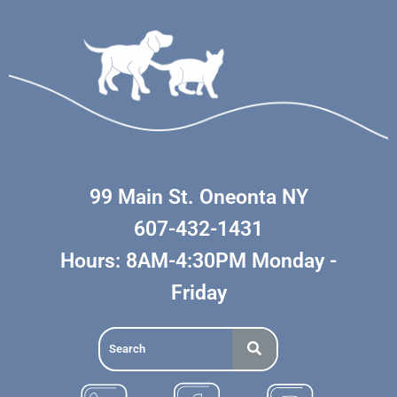
99 Main St. Oneonta NY
607-432-1431
Hours: 8AM-4:30PM Monday -
Friday