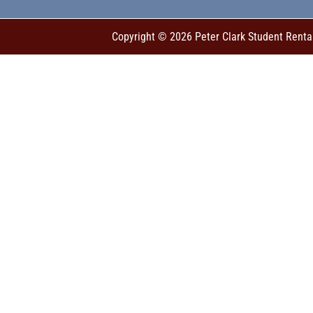
Copyright © 2026 Peter Clark Student Renta