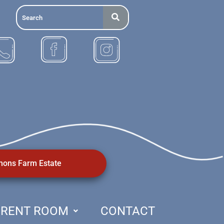
ons Farm Estate
RENT ROOM
CONTACT