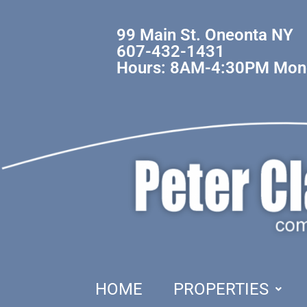
99 Main St. Oneonta NY
607-432-1431
Hours: 8AM-4:30PM Mond
HOME
PROPERTIES