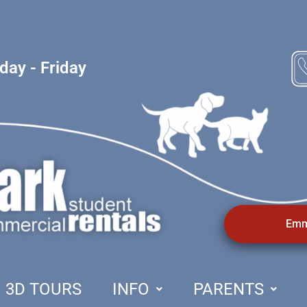
ay - Friday
Emm
3D TOURS
INFO
PARENTS