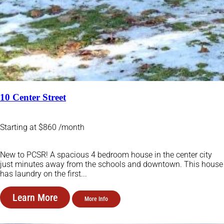
10 Center Street
Starting at $860 /month
New to PCSR! A spacious 4 bedroom house in the center city
just minutes away from the schools and downtown. This house
has laundry on the first...
Learn More
More Info