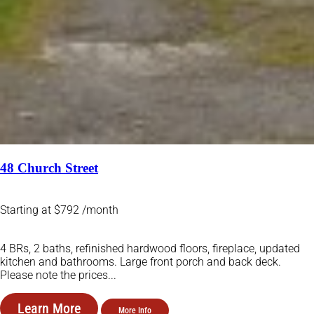
48 Church Street
Starting at $792 /month
4 BRs, 2 baths, refinished hardwood floors, fireplace, updated
kitchen and bathrooms. Large front porch and back deck.
Please note the prices...
Learn More
More Info