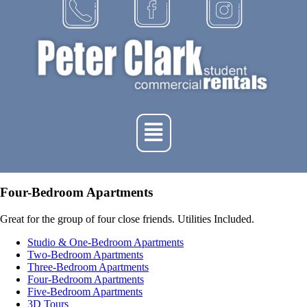
Four-Bedroom Apartments
Great for the group of four close friends. Utilities Included.
Studio & One-Bedroom Apartments
Two-Bedroom Apartments
Three-Bedroom Apartments
Four-Bedroom Apartments
Five-Bedroom Apartments
3D Tours