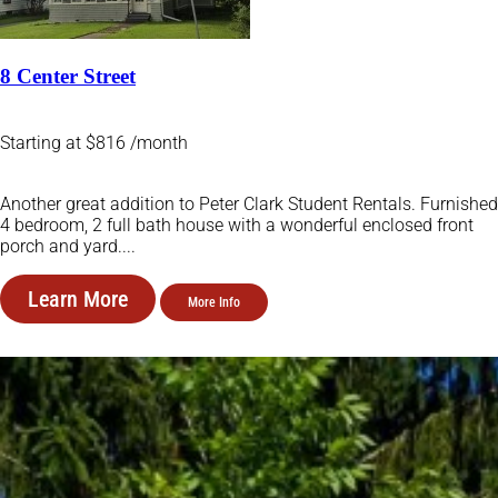
8 Center Street
Starting at $816 /month
Another great addition to Peter Clark Student Rentals. Furnished
4 bedroom, 2 full bath house with a wonderful enclosed front
porch and yard....
Learn More
More Info