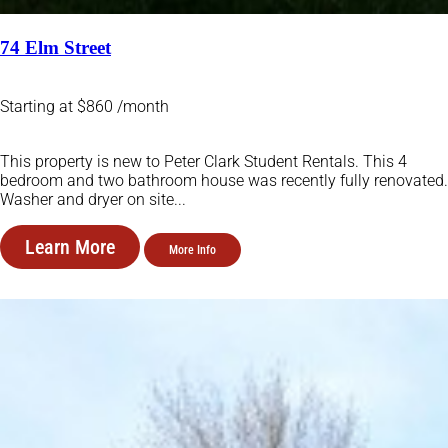
74 Elm Street
Starting at $860 /month
This property is new to Peter Clark Student Rentals. This 4
bedroom and two bathroom house was recently fully renovated.
Washer and dryer on site...
Learn More
More Info