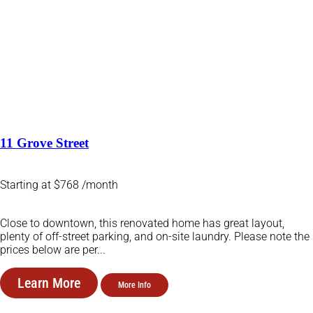
11 Grove Street
Starting at $768 /month
Close to downtown, this renovated home has great layout,
plenty of off-street parking, and on-site laundry. Please note the
prices below are per...
Learn More
More Info