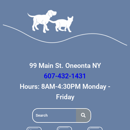
99 Main St. Oneonta NY
607-432-1431
Hours: 8AM-4:30PM Monday -
Friday