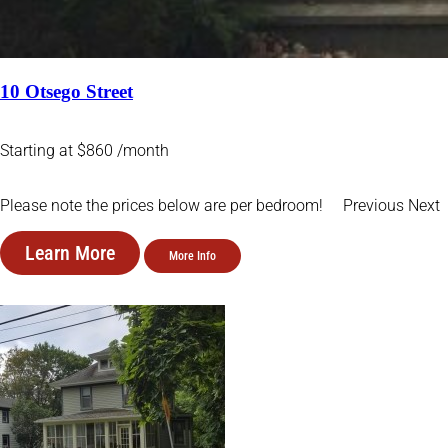
10 Otsego Street
Starting at $860 /month
Please note the prices below are per bedroom! Previous Next
Learn More
More Info