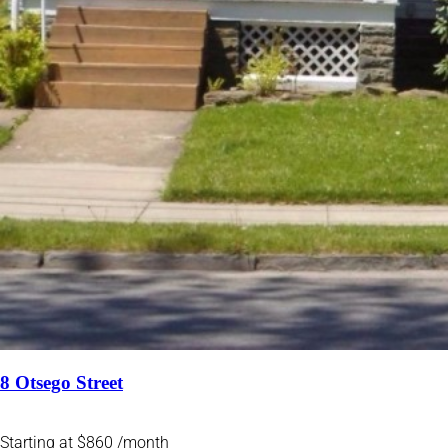
8 Otsego Street
Starting at $860 /month