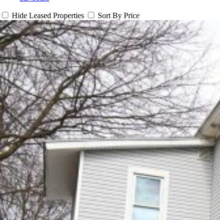
Hide Leased Properties
Sort By Price