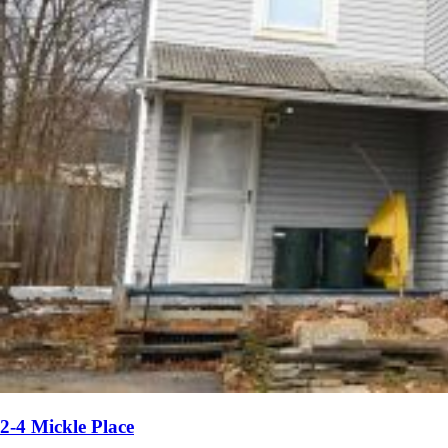
2-4 Mickle Place