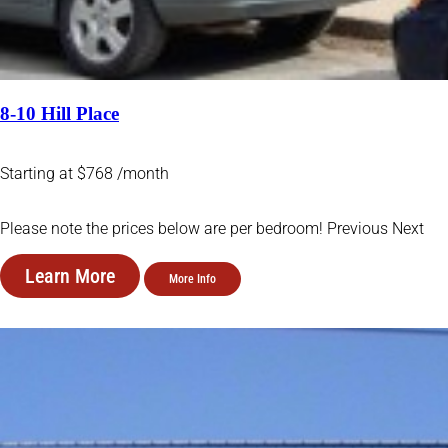
8-10 Hill Place
Starting at $768 /month
Please note the prices below are per bedroom! Previous Next
Learn More
More Info