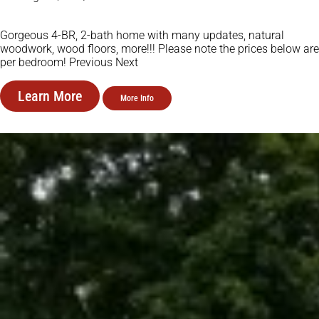
Gorgeous 4-BR, 2-bath home with many updates, natural
woodwork, wood floors, more!!! Please note the prices below are
per bedroom! Previous Next
Learn More
More Info