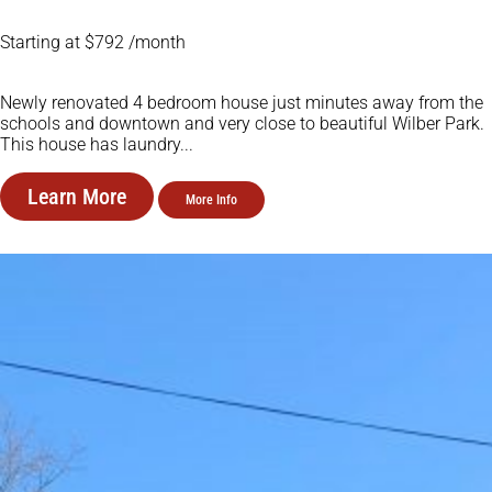
Starting at $792 /month
Newly renovated 4 bedroom house just minutes away from the
schools and downtown and very close to beautiful Wilber Park.
This house has laundry...
Learn More
More Info