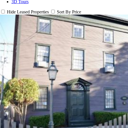
3D Tours
Hide Leased Properties
Sort By Price