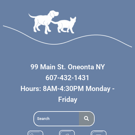
99 Main St. Oneonta NY
607-432-1431
Hours: 8AM-4:30PM Monday -
Friday