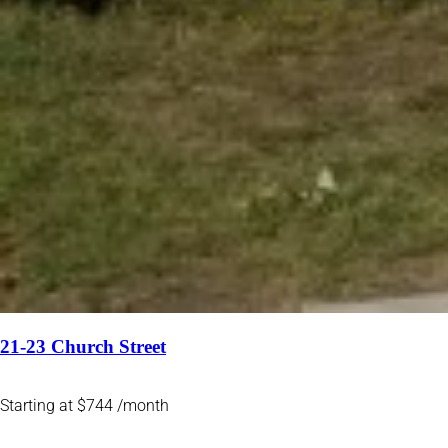
21-23 Church Street
Starting at $744 /month