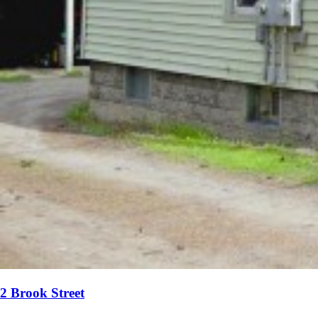
2 Brook Street