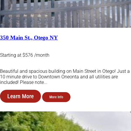
350 Main St., Otego NY
Starting at $576 /month
Beautiful and spacious building on Main Street in Otego! Just a
10 minute drive to Downtown Oneonta and all utilities are
included! Please note...
Learn More
More Info