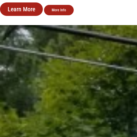
Learn More
More Info