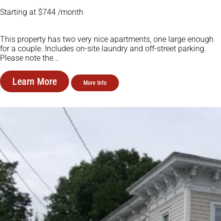
Starting at $744 /month
This property has two very nice apartments, one large enough
for a couple. Includes on-site laundry and off-street parking.
Please note the...
Learn More
More Info