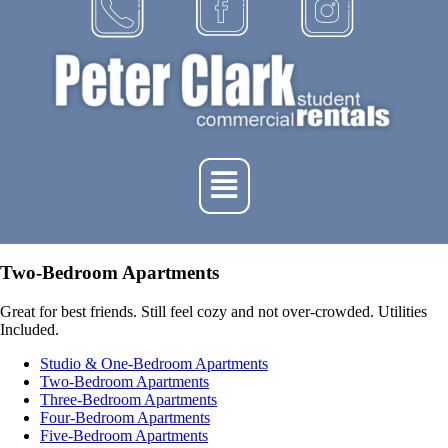
Two-Bedroom Apartments
Great for best friends. Still feel cozy and not over-crowded. Utilities
Included.
Studio & One-Bedroom Apartments
Two-Bedroom Apartments
Three-Bedroom Apartments
Four-Bedroom Apartments
Five-Bedroom Apartments