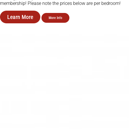
membership! Please note the prices below are per bedroom!
Learn More
More Info