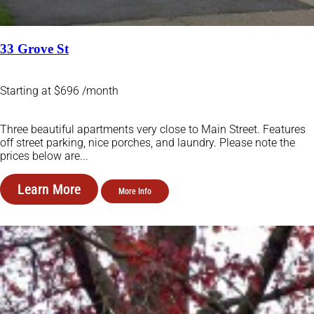
33 Grove St
Starting at $696 /month
Three beautiful apartments very close to Main Street. Features
off street parking, nice porches, and laundry. Please note the
prices below are...
Learn More
More Info