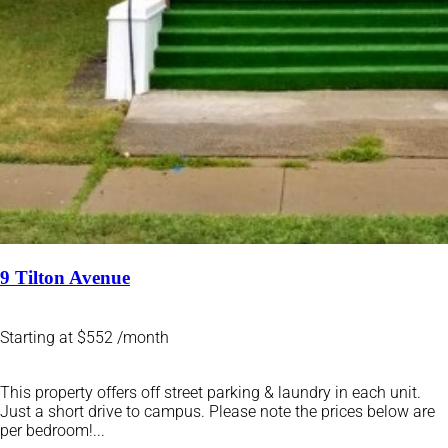
9 Tilton Avenue
Starting at $552 /month
This property offers off street parking & laundry in each unit.
Just a short drive to campus. Please note the prices below are
per bedroom!...