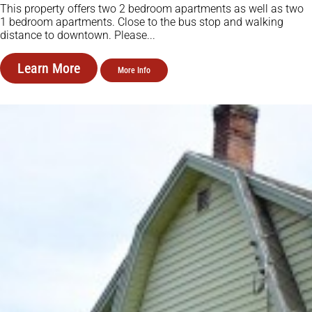
This property offers two 2 bedroom apartments as well as two
1 bedroom apartments. Close to the bus stop and walking
distance to downtown. Please...
Learn More
More Info