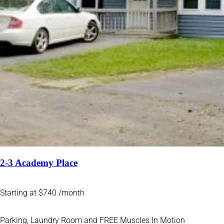
2-3 Academy Place
Starting at $740 /month
Parking, Laundry Room and FREE Muscles In Motion