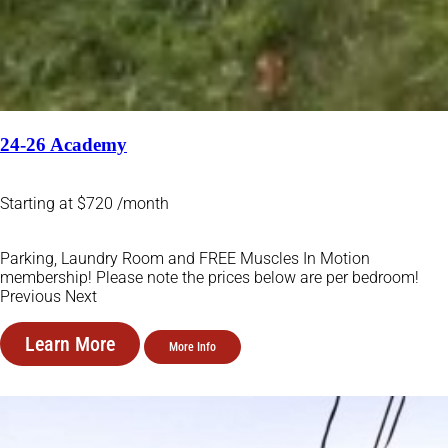
24-26 Academy
Starting at $720 /month
Parking, Laundry Room and FREE Muscles In Motion
membership! Please note the prices below are per bedroom!
Previous Next
Learn More
More Info